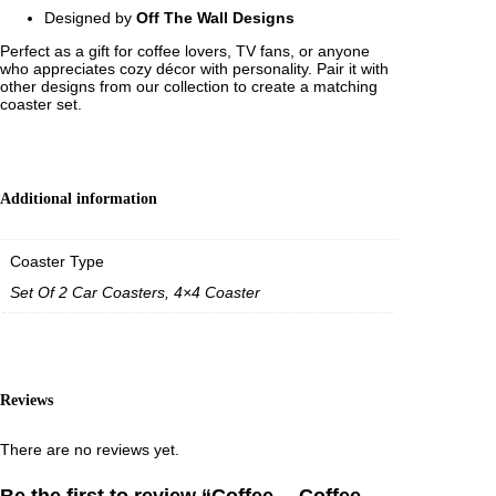
9
Designed by
Off The Wall Designs
5
Perfect as a gift for coffee lovers, TV fans, or anyone
who appreciates cozy décor with personality. Pair it with
other designs from our collection to create a matching
coaster set.
Additional information
Coaster Type
Set Of 2 Car Coasters, 4×4 Coaster
Reviews
There are no reviews yet.