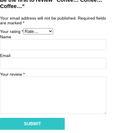
Be the first to review “Coffee… Coffee…
Coffee…”
Your email address will not be published.
Required fields
are marked
*
Your rating
*
Name
Email
Your review
*