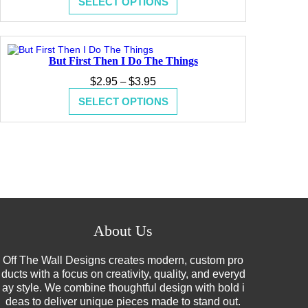
SELECT OPTIONS
$2.95
through
$3.95
But First Then I Do The Things
Price
$
2.95
–
$
3.95
range:
SELECT OPTIONS
$2.95
through
$3.95
About Us
Off The Wall Designs creates modern, custom pro
ducts with a focus on creativity, quality, and everyd
ay style. We combine thoughtful design with bold i
deas to deliver unique pieces made to stand out.