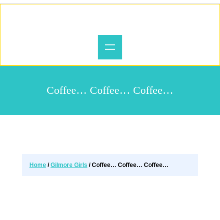
Coffee… Coffee… Coffee…
Home
/
Gilmore Girls
/ Coffee… Coffee… Coffee…