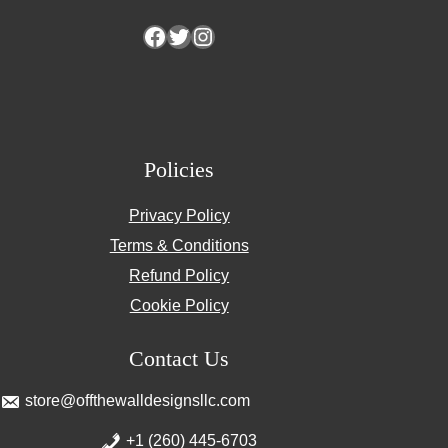
Facebook
Twitter
Instagram
Policies
Privacy Policy
Terms & Conditions
Refund Policy
Cookie Policy
Contact Us
store@offthewalldesignsllc.com
+1 (260) 445-6703