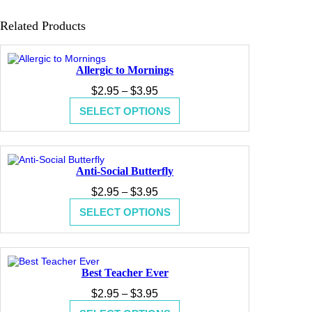
Related Products
Allergic to Mornings
Price
$
2.95
–
$
3.95
range:
SELECT OPTIONS
$2.95
through
$3.95
Anti-Social Butterfly
Price
$
2.95
–
$
3.95
range:
SELECT OPTIONS
$2.95
through
$3.95
Best Teacher Ever
Price
$
2.95
–
$
3.95
range: