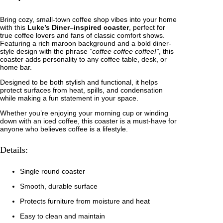
2
…
C
.
Bring cozy, small-town coffee shop vibes into your home
o
with this
Luke’s Diner–inspired coaster
, perfect for
f
9
true coffee lovers and fans of classic comfort shows.
f
Featuring a rich maroon background and a bold diner-
e
5
style design with the phrase
“coffee coffee coffee!”
, this
e
coaster adds personality to any coffee table, desk, or
…
t
home bar.
q
u
h
Designed to be both stylish and functional, it helps
a
protect surfaces from heat, spills, and condensation
n
r
while making a fun statement in your space.
t
i
o
Whether you’re enjoying your morning cup or winding
t
down with an iced coffee, this coaster is a must-have for
y
u
anyone who believes coffee is a lifestyle.
g
Details:
h
Single round coaster
$
Smooth, durable surface
3
Protects furniture from moisture and heat
.
Easy to clean and maintain