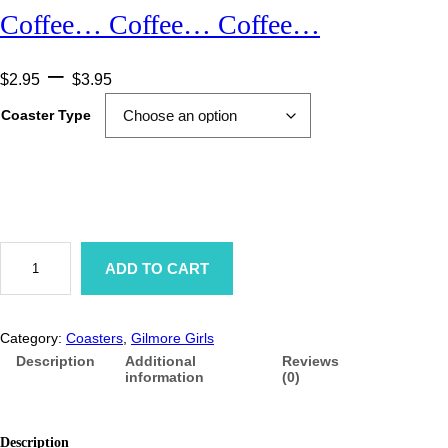
Coffee… Coffee… Coffee…
P
–
$
2.95
$
3.95
r
Coaster Type
i
c
e
r
C
a
o
ADD TO CART
f
n
f
e
g
e
Category:
Coasters
, 
Gilmore Girls
…
e
C
Description
Additional
Reviews
o
information
(0)
:
f
f
$
e
e
Description