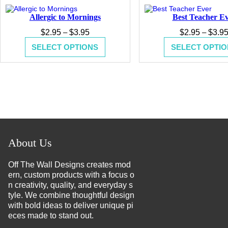
Allergic to Mornings
Best Teacher E
Price
$
2.95
–
$
3.95
$
2.95
–
$
3.9
range:
SELECT OPTIONS
SELECT OPTIO
$2.95
through
$3.95
About Us
Off The Wall Designs creates mod
ern, custom products with a focus o
n creativity, quality, and everyday s
tyle. We combine thoughtful design
with bold ideas to deliver unique pi
eces made to stand out.