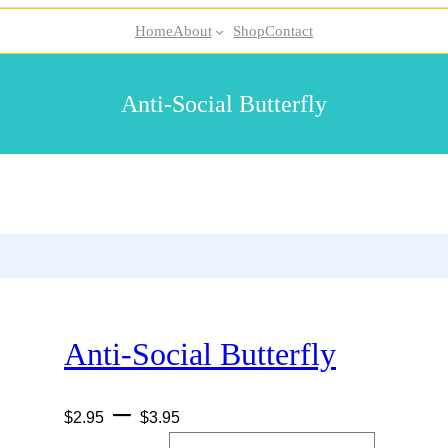
Home
About
Shop
Contact
Anti-Social Butterfly
Anti-Social Butterfly
P
–
$
2.95
$
3.95
r