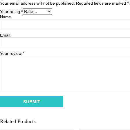
Your email address will not be published.
Required fields are marked
*
Your rating
*
Name
Email
Your review
*
Related Products