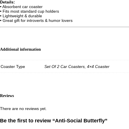
Details:
• Absorbent car coaster
• Fits most standard cup holders
• Lightweight & durable
• Great gift for introverts & humor lovers
Additional information
Coaster Type
Set Of 2 Car Coasters, 4×4 Coaster
Reviews
There are no reviews yet.
Be the first to review “Anti-Social Butterfly”