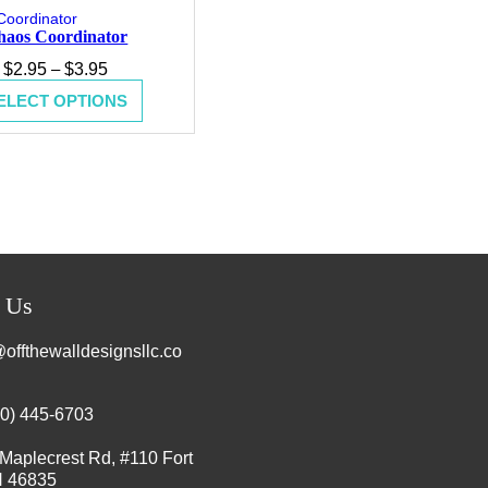
haos Coordinator
Price
$
2.95
–
$
3.95
range:
ELECT OPTIONS
$2.95
through
$3.95
t Us
offthewalldesignsllc.co
60) 445-6703
Maplecrest Rd, #110 Fort
N 46835