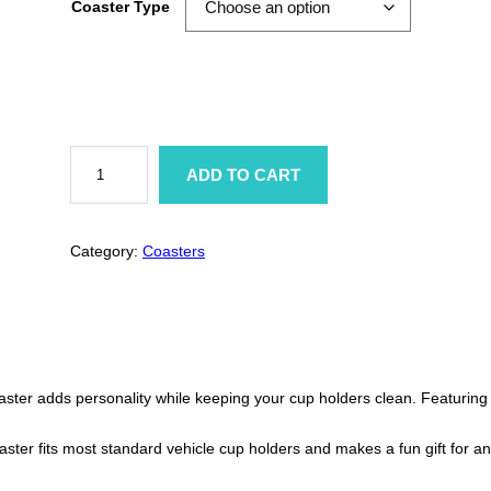
Coaster Type
i
c
e
r
A
n
ADD TO CART
t
a
i
-
n
S
Category:
Coasters
o
g
c
i
a
e
l
B
:
u
t
$
ster adds personality while keeping your cup holders clean. Featuring 
t
e
r
2
ster fits most standard vehicle cup holders and makes a fun gift for an
f
l
.
y