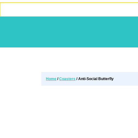
Home
/
Coasters
/ Anti-Social Butterfly