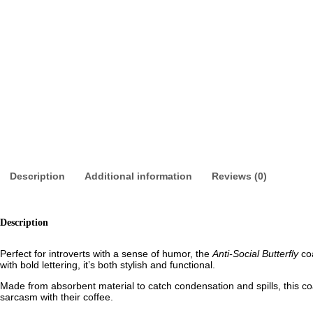
Description
Additional information
Reviews (0)
Description
Perfect for introverts with a sense of humor, the
Anti-Social Butterfly
coa
with bold lettering, it’s both stylish and functional.
Made from absorbent material to catch condensation and spills, this coa
sarcasm with their coffee.