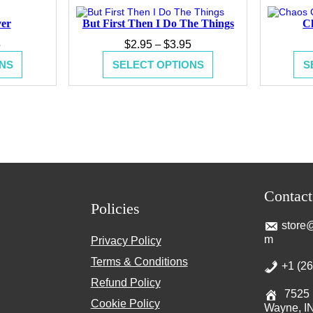
ver
But First Then I Do The Things
C
Price
Price
5
$
2.95
–
$
3.95
range:
range:
NS
SELECT OPTIONS
S
$2.95
$2.95
through
through
$3.95
$3.95
Contac
Policies
store@
m
Privacy Policy
Terms & Conditions
+1 (2
Refund Policy
7525 
Cookie Policy
Wayne, I