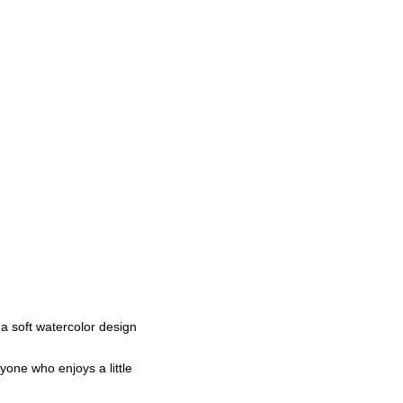
a soft watercolor design
yone who enjoys a little