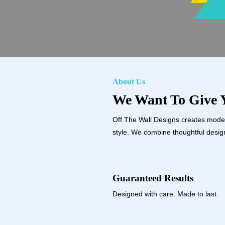
About Us
We Want To Give Y
Off The Wall Designs creates modern
style. We combine thoughtful design
Guaranteed Results
Designed with care. Made to last.