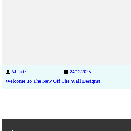
AJ Fultz
24/12/2025
Welcome To The New Off The Wall Designs!