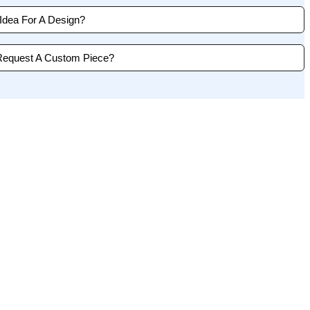
dea For A Design?
Request A Custom Piece?