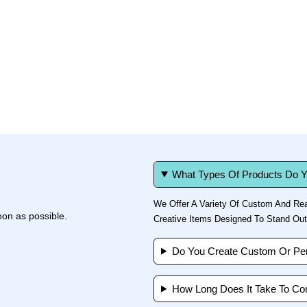
What Types Of Products Do Y
We Offer A Variety Of Custom And Rea
oon as possible.
Creative Items Designed To Stand Out
Do You Create Custom Or Per
How Long Does It Take To Co