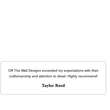
Off The Wall Designs exceeded my expectations with their
craftsmanship and attention to detail. Highly recommend!
Taylor Reed