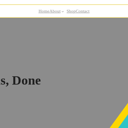
Home
About
Shop
Contact
s, Done