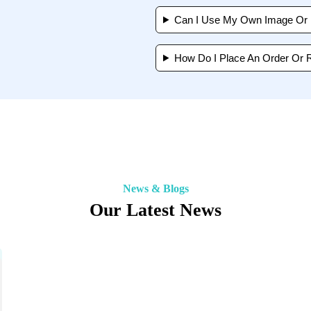
Can I Use My Own Image Or I
How Do I Place An Order Or 
News & Blogs
Our Latest News