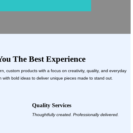
ou The Best Experience
, custom products with a focus on creativity, quality, and everyday
 with bold ideas to deliver unique pieces made to stand out.
Quality Services
Thoughtfully created. Professionally delivered.