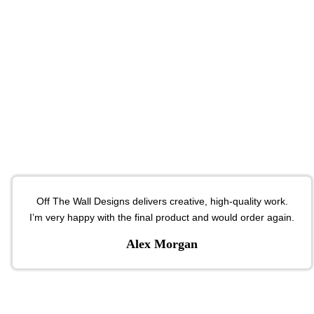
Off The Wall Designs delivers creative, high-quality work.
I’m very happy with the final product and would order again.
Alex Morgan