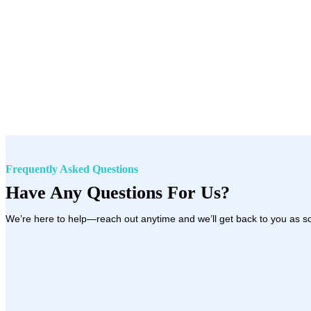
Frequently Asked Questions
Have Any Questions For Us?
We’re here to help—reach out anytime and we’ll get back to you as s