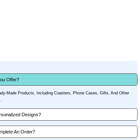
ou Offer?
dy-Made Products, Including Coasters, Phone Cases, Gifts, And Other
.
sonalized Designs?
mplete An Order?