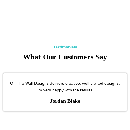
Testimonials
What Our Customers Say
Off The Wall Designs delivers creative, well-crafted designs.
I’m very happy with the results.
Jordan Blake